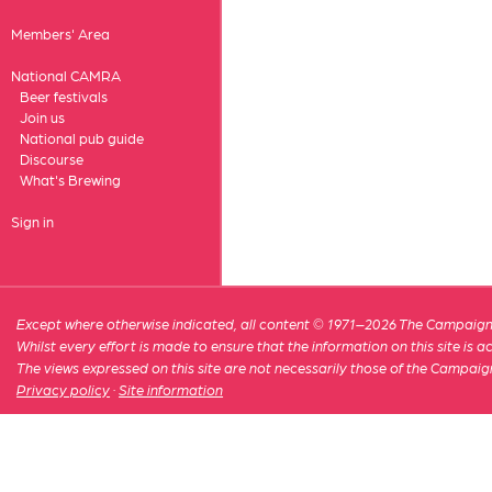
Members' Area
National CAMRA
Beer festivals
Join us
National pub guide
Discourse
What's Brewing
Sign in
Except where otherwise indicated, all content © 1971–2026 The Campaign 
Whilst every effort is made to ensure that the information on this site is
The views expressed on this site are not necessarily those of the Campaig
Privacy policy
·
Site information