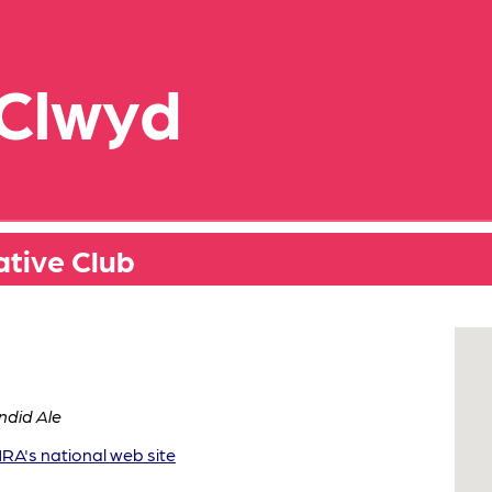
 Clwyd
tive Club
ndid Ale
A's national web site