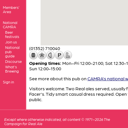
Members'
Area
National
CAMRA
Beer
festivals
Join us
National
(01352) 710040
pub
guide
Discourse
Opening times:
Mon–Fri 12:00-21:00; Sat 12:30-1
What's
Sun 12:00-15:00
Brewing
See more about this pub on
CAMRA's national w
Sign in
Visitors welcome. Two Real ales served, usually 
Facer's. Tidy smart casual dress required. Open 
public.
Except where otherwise indicated, all content © 1971–2026 The
Campaign for Real Ale