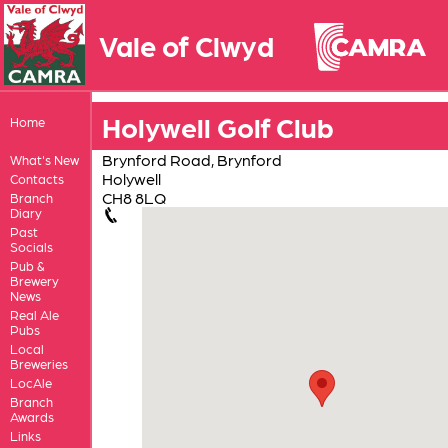
Vale of Clwyd
Holywell Golf Club
Home
Brynford Road, Brynford
What's New
Holywell
Contacts
CH8 8LQ
Branch
Diary
Past
Socials
Pub &
Brewery
News
Real Ale
Pubs
Local
Breweries
LocAle
Branch
Awards
Links