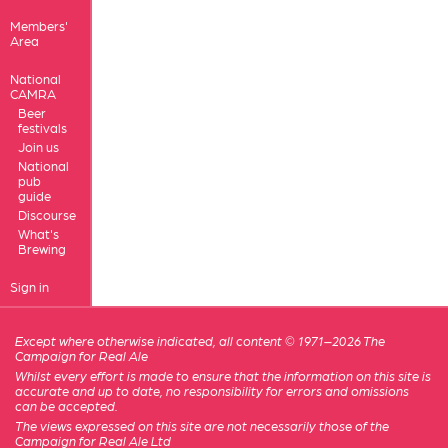
Members'
Area
National
CAMRA
Beer
festivals
Join us
National
pub
guide
Discourse
What's
Brewing
Sign in
Except where otherwise indicated, all content © 1971–2026 The
Campaign for Real Ale
Whilst every effort is made to ensure that the information on this site is
accurate and up to date, no responsibility for errors and omissions
can be accepted.
The views expressed on this site are not necessarily those of the
Campaign for Real Ale Ltd