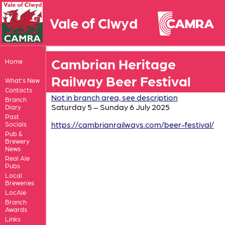
Vale of Clwyd
Cambrian Heritage
Home
Railway Beer Festival
What's New
Contacts
Not in branch area, see description
Branch
Saturday 5 – Sunday 6 July 2025
Diary
Past
https://cambrianrailways.com/beer-festival/
Socials
Pub &
Brewery
News
Real Ale
Pubs
Local
Breweries
LocAle
Branch
Awards
Links