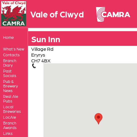
Vale of Clwyd
Sun Inn
Home
Village Rd
What's New
Eryrys
Contacts
CH7 4BX
Branch
Diary
Past
Socials
Pub &
Brewery
News
Real Ale
Pubs
Local
Breweries
LocAle
Branch
Awards
Links