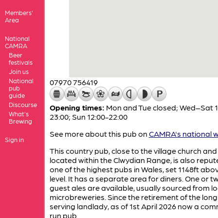
Members'
Area
National
CAMRA
Beer
festivals
Join us
National
07970 756419
pub
guide
Discourse
Opening times:
Mon and Tue closed; Wed–Sat 1
What's
23:00; Sun 12:00-22:00
Brewing
See more about this pub on
CAMRA's national w
Sign in
This country pub, close to the village church and
located within the Clwydian Range, is also reput
one of the highest pubs in Wales, set 1148ft abo
level. It has a separate area for diners. One or t
guest ales are available, usually sourced from lo
microbreweries. Since the retirement of the long
serving landlady, as of 1st April 2026 now a co
run pub.