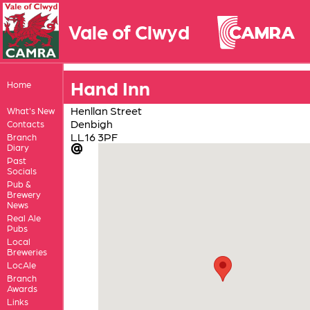
Vale of Clwyd
Hand Inn
Home
Henllan Street
What's New
Denbigh
Contacts
LL16 3PF
Branch
Diary
Past
Socials
Pub &
Brewery
News
Real Ale
Pubs
Local
Breweries
LocAle
Branch
Awards
Links