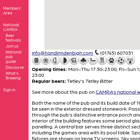
Members'
Area
National
CAMRA
Beer
festivals
Join us
National
info@handinndenbigh.com
(01745) 607031
pub
guide
Discourse
Opening times:
Mon–Thu 17:30-23:00; Fri–Sun 1
What's
23:00
Brewing
Regular beers:
Tetley's
Tetley Bitter
Sign in
See more about this pub on
CAMRA's national w
Both the name of the pub and its build date of 
be seen in the exterior dressed stonework. Pass
through the pub's distinctive entrance porch an
interior of the building features some period gl
panelling. A central bar serves three distinct sec
including the games area with its pool table. Sp
fixtures are shown on large TV screens, Sky spo