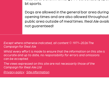
bt sports.
Dogs are allowed in the general bar area during
opening times and are also allowed throughout
public area outside of meal times. Real Ale availa
not guarenteed!
Except where otherwise indicated, all content © 1971–2026 The
Campaign for Real Ale
Whilst every effort is made to ensure that the information on this site is
accurate and up to date, no responsibility for errors and omissions
can be accepted.
The views expressed on this site are not necessarily those of the
Campaign for Real Ale Ltd
Privacy policy
·
Site information