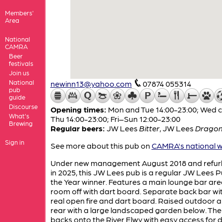
Members'
Area
National
CAMRA
Beer
festivals
Join us
National
newinn13@yahoo.com
07874 055314
pub
guide
Discourse
Opening times:
Mon and Tue 14:00-23:00; Wed c
What's
Thu 14:00-23:00; Fri–Sun 12:00-23:00
Brewing
Regular beers:
JW Lees
Bitter
,
JW Lees
Dragon'
Sign in
See more about this pub on
CAMRA's national w
Under new management August 2018 and refur
in 2025, this JW Lees pub is a regular JW Lees P
the Year winner. Features a main lounge bar are
room off with dart board. Separate back bar wi
real open fire and dart board. Raised outdoor a
rear with a large landscaped garden below. Th
backs onto the River Elwy with easy access for 