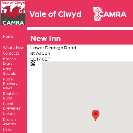
Vale of Clwyd
New Inn
Home
Lower Denbigh Road
What's New
St Asaph
Contacts
LL17 0EF
Branch
Diary
Past
Socials
Pub &
Brewery
News
Real Ale
Pubs
Local
Breweries
LocAle
Branch
Awards
Links