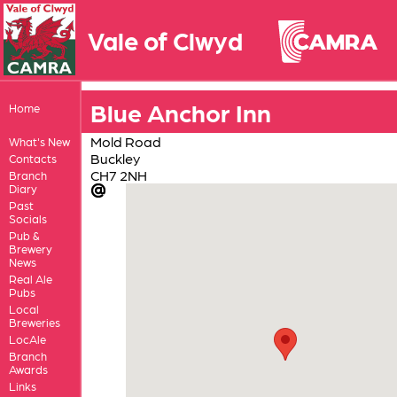
Vale of Clwyd
Blue Anchor Inn
Home
Mold Road
What's New
Buckley
Contacts
CH7 2NH
Branch
Diary
Past
Socials
Pub &
Brewery
News
Real Ale
Pubs
Local
Breweries
LocAle
Branch
Awards
Links