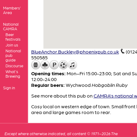
Members'
Area
National
CAMRA
Beer
festivals
Join us
National
BlueAnchor.Buckley@phoenixpub.co.uk
(012
pub
550585
guide
Discourse
What's
Opening times:
Mon–Fri 15:00-23:00; Sat and S
Brewing
12:00-24:00
Regular beers:
Wychwood
Hobgoblin Ruby
Sign in
See more about this pub on
CAMRA's national w
Cosy local on western edge of town. Small front
area and large games room to rear.
Except where otherwise indicated, all content © 1971–2026 The